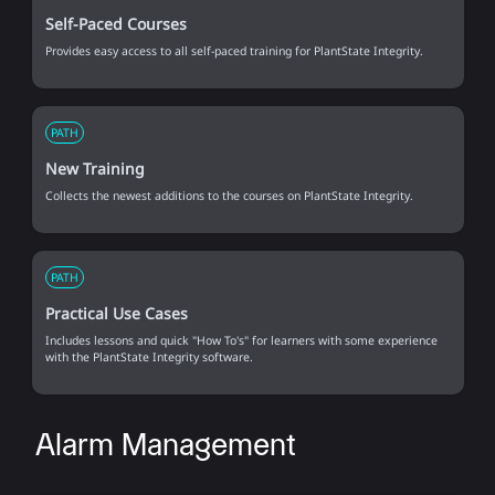
Self-Paced Courses
Provides easy access to all self-paced training for PlantState Integrity.
PATH
New Training
Collects the newest additions to the courses on PlantState Integrity.
PATH
Practical Use Cases
Includes lessons and quick "How To's" for learners with some experience
with the PlantState Integrity software.
Alarm Management