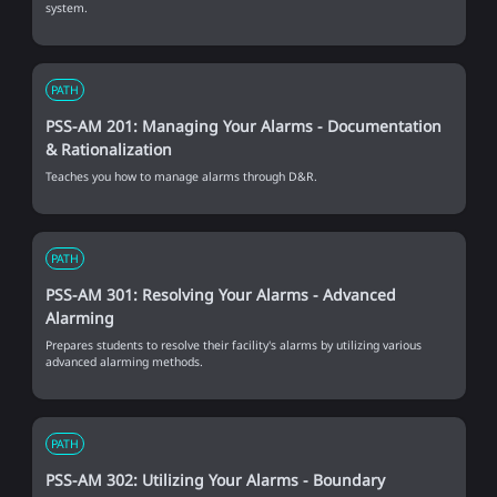
system.
PATH
PSS-AM 201: Managing Your Alarms - Documentation
& Rationalization
Teaches you how to manage alarms through D&R.
PATH
PSS-AM 301: Resolving Your Alarms - Advanced
Alarming
Prepares students to resolve their facility's alarms by utilizing various
advanced alarming methods.
PATH
PSS-AM 302: Utilizing Your Alarms - Boundary