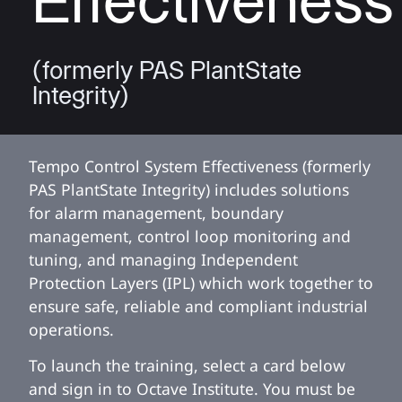
Effectiveness
(formerly PAS PlantState
Integrity)
Tempo Control System Effectiveness (formerly
PAS PlantState Integrity) includes solutions
for alarm management, boundary
management, control loop monitoring and
tuning, and managing Independent
Protection Layers (IPL) which work together to
ensure safe, reliable and compliant industrial
operations.
To launch the training, select a card below
and sign in to Octave Institute. You must be