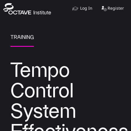
Log In
Register
TRAINING
Tempo
Control
System