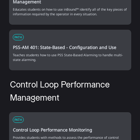
Management
Educates students on how to use inBound™ identify all of the key pieces of
information required by the operator in every situation.
PATH
PSS-AM 401: State-Based - Configuration and Use
Teaches students how to use PSS State-Based Alarming to handle multi-
state alarming.
Control Loop Performance
Management
PATH
Control Loop Performance Monitoring
Provides students with methods to assess the performance of control