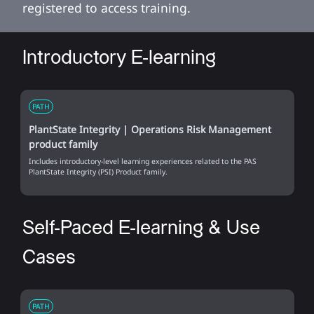
registered to access training.
Introductory E-learning
PATH
PlantState Integrity | Operations Risk Management
product family
Includes introductory-level learning experiences related to the PAS
PlantState Integrity (PSI) Product family.
Self-Paced E-learning & Use
Cases
PATH