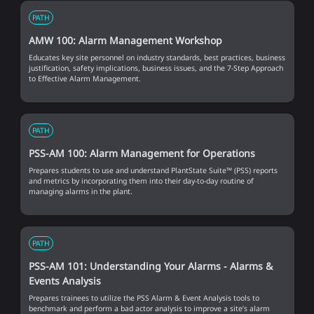
PATH
AMW 100: Alarm Management Workshop
Educates key site personnel on industry standards, best practices, business
justification, safety implications, business issues, and the 7-Step Approach
to Effective Alarm Management.
PATH
PSS-AM 100: Alarm Management for Operations
Prepares students to use and understand PlantState Suite™ (PSS) reports
and metrics by incorporating them into their day-to-day routine of
managing alarms in the plant.
PATH
PSS-AM 101: Understanding Your Alarms - Alarms &
Events Analysis
Prepares trainees to utilize the PSS Alarm & Event Analysis tools to
benchmark and perform a bad actor analysis to improve a site’s alarm